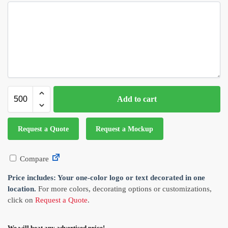
Add to cart
Request a Quote
Request a Mockup
Compare
Price includes: Your one-color logo or text decorated in one
location.
For more colors, decorating options or customizations,
click on
Request a Quote
.
We will beat any advertised price!