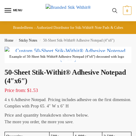
MENU
0
BrandedItems – Authorized Distributor for Stik-Withit® Note Pads & Cubes
Home
Sticky Notes
50-Sheet Stik-Withit® Adhesive Notepad (4″x6″)
/
/
Example of 50-Sheet Stik-Withit® Adhesive Notepad (4"x6") decorated with logo
50-Sheet Stik-Withit® Adhesive Notepad
(4″x6″)
Price from: $1.53
4 x 6 Adhesive Notepad. Pricing includes adhesive on the first dimension.
Complies with Prop 65. 4″ W x 6″ H
Price and quantity breakdown shown below.
The more you order, the more you save.