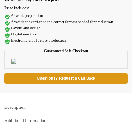
Price includes:
Artwork preparation
Artwork conversion to the correct formats needed for production
Layout and design
Digital mockups
Electronic proof before production
Guaranteed Safe Checkout
Questions? Request a Call Back
Description
Additional information