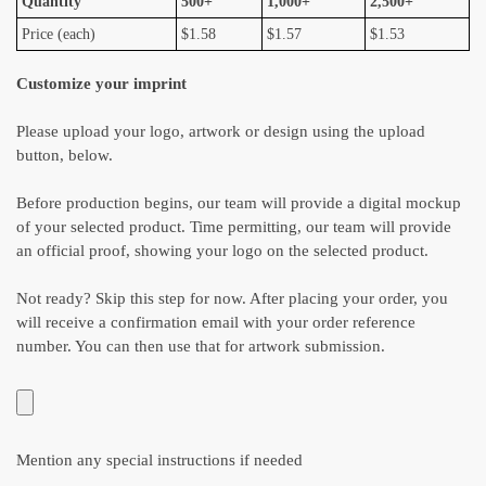
Quantity
500+
1,000+
2,500+
Price (each)
$1.58
$1.57
$1.53
Customize your imprint
Please upload your logo, artwork or design using the upload
button, below.
Before production begins, our team will provide a digital mockup
of your selected product. Time permitting, our team will provide
an official proof, showing your logo on the selected product.
Not ready? Skip this step for now. After placing your order, you
will receive a confirmation email with your order reference
number. You can then use that for artwork submission.
Mention any special instructions if needed