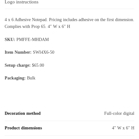
Logo instructions
4 x 6 Adhesive Notepad. Pricing includes adhesive on the first dimension.
Complies with Prop 65. 4″ W x 6″ H
SKU:
PMFFE-MHDAM
Item Number:
SWI4X6-50
Setup charge:
$65.00
Packaging:
Bulk
Decoration method
Full-color digital
Product dimensions
4" W x 6" H