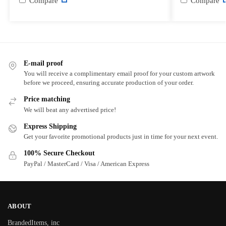
Compare
Compare
E-mail proof
You will receive a complimentary email proof for your custom artwork
before we proceed, ensuring accurate production of your order.
Price matching
We will beat any advertised price!
Express Shipping
Get your favorite promotional products just in time for your next event.
100% Secure Checkout
PayPal / MasterCard / Visa / American Express
ABOUT
BrandedItems, inc