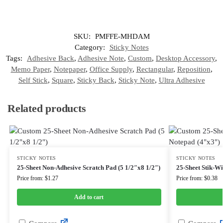
SKU:
PMFFE-MHDAM
Category:
Sticky Notes
Tags:
Adhesive Back
,
Adhesive Note
,
Custom
,
Desktop Accessory
,
Memo Paper
,
Notepaper
,
Office Supply
,
Rectangular
,
Reposition
,
Self Stick
,
Square
,
Sticky Back
,
Sticky Note
,
Ultra Adhesive
Related products
STICKY NOTES
STICKY NOTES
25-Sheet Non-Adhesive Scratch Pad (5 1/2″x8 1/2″)
25-Sheet Stik-W
Price from: $1.27
Price from: $0.38
Add to cart