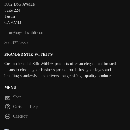
3002 Dow Avenue
Suite 224
Tustin
CA 92780
info@buystikwithit.com
800-927-2630
BRANDED STIK WITHIT®
Custom-branded Stik Withit® products offer an elegant and impactful
means to elevate your business promotion. Infuse your logos and
branding seamlessly into a diverse range of high-quality products.
MENU
Shop
Customer Help
Checkout