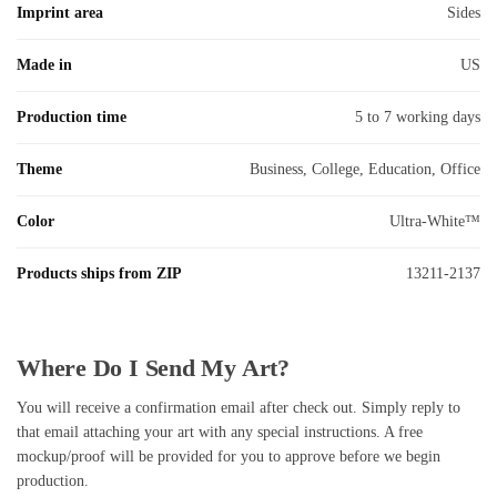
Imprint area
Sides
Made in
US
Production time
5 to 7 working days
Theme
Business, College, Education, Office
Color
Ultra-White™
Products ships from ZIP
13211-2137
Where Do I Send My Art?
You will receive a confirmation email after check out. Simply reply to
that email attaching your art with any special instructions. A free
mockup/proof will be provided for you to approve before we begin
production.